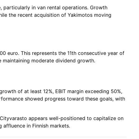
articularly in van rental operations. Growth
while the recent acquisition of Yakimotos moving
00 euro. This represents the 11th consecutive year of
le maintaining moderate dividend growth.
 growth of at least 12%, EBIT margin exceeding 50%,
erformance showed progress toward these goals, with
Cityvarasto appears well-positioned to capitalize on
 affluence in Finnish markets.