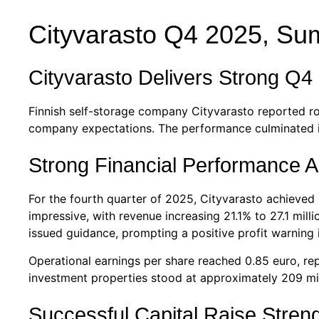
Cityvarasto Q4 2025, S
Cityvarasto Delivers Strong Q4
Finnish self-storage company Cityvarasto reported ro
company expectations. The performance culminated in 
Strong Financial Performance A
For the fourth quarter of 2025, Cityvarasto achieved
impressive, with revenue increasing 21.1% to 27.1 mil
issued guidance, prompting a positive profit warning 
Operational earnings per share reached 0.85 euro, r
investment properties stood at approximately 209 mil
Successful Capital Raise Stren