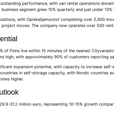
utstanding performance, with van rental operations showin
 business segment grew 15% quarterly and just under 13% for
sitions, with Opiskelijamootot completing over 2,400 move
ion project moves. The company now operates over 500 renta
ential
of Finns live within 15 minutes of the nearest Cityvarasto 
s high, with approximately 90% of customers reporting sati
ificant expansion potential, with capacity to increase sel
 countries in self-storage capacity, with Nordic countries 
times higher.
utlook
 29.9-31.2 million euro, representing 10-15% growth compar