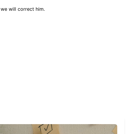
we will correct him.