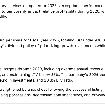
ry services compared to 2025's exceptional performance, p
 to temporarily impact relative profitability during 2026, 
lity.
ro per share for fiscal year 2025, totaling just under 900,0
's dividend policy of prioritizing growth investments whi
al targets through 2029, including average annual revenue
uro, and maintaining LTV below 35%. The company's 2025 p
euro in investments, and 20.3% LTV ratio.
engthened balance sheet following the successful listing, 
easing possessions, decreasing apartment sizes, and growing