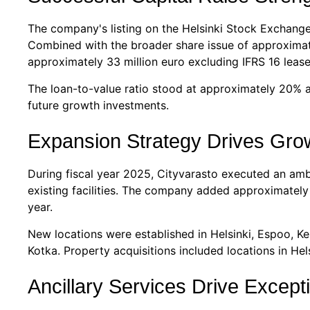
The company's listing on the Helsinki Stock Exchange
Combined with the broader share issue of approximately
approximately 33 million euro excluding IFRS 16 lease 
The loan-to-value ratio stood at approximately 20% a
future growth investments.
Expansion Strategy Drives Gro
During fiscal year 2025, Cityvarasto executed an amb
existing facilities. The company added approximatel
year.
New locations were established in Helsinki, Espoo, K
Kotka. Property acquisitions included locations in Hel
Ancillary Services Drive Except