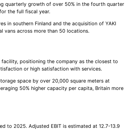
g quarterly growth of over 50% in the fourth quarter
 the full fiscal year.
s in southern Finland and the acquisition of YAKI
l vans across more than 50 locations.
facility, positioning the company as the closest to
sfaction or high satisfaction with services.
f-storage space by over 20,000 square meters at
averaging 50% higher capacity per capita, Britain more
ed to 2025. Adjusted EBIT is estimated at 12.7-13.9