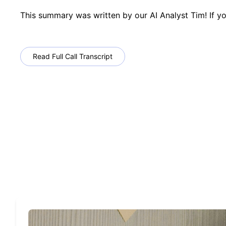
This summary was written by our AI Analyst Tim! If yo
Read Full Call Transcript