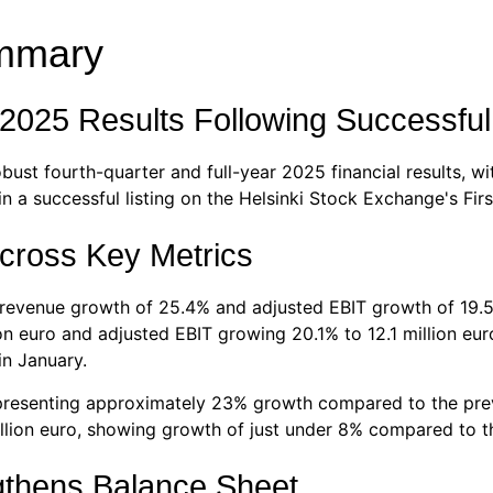
ummary
 2025 Results Following Successful
bust fourth-quarter and full-year 2025 financial results,
a successful listing on the Helsinki Stock Exchange's Firs
cross Key Metrics
 revenue growth of 25.4% and adjusted EBIT growth of 19.5
lion euro and adjusted EBIT growing 20.1% to 12.1 million e
in January.
epresenting approximately 23% growth compared to the pre
lion euro, showing growth of just under 8% compared to th
gthens Balance Sheet