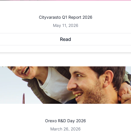
Cityvarasto Q1 Report 2026
May 11, 2026
Read
Orexo R&D Day 2026
March 26, 2026