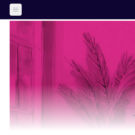
Open main menu