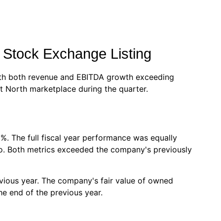
 Stock Exchange Listing
 with both revenue and EBITDA growth exceeding
t North marketplace during the quarter.
%. The full fiscal year performance was equally
uro. Both metrics exceeded the company's previously
vious year. The company's fair value of owned
e end of the previous year.