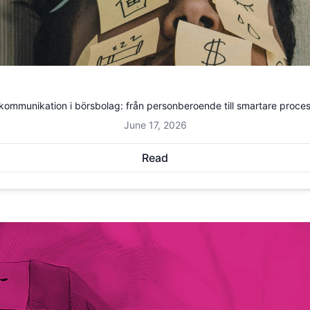
kommunikation i börsbolag: från personberoende till smartare proce
June 17, 2026
Read