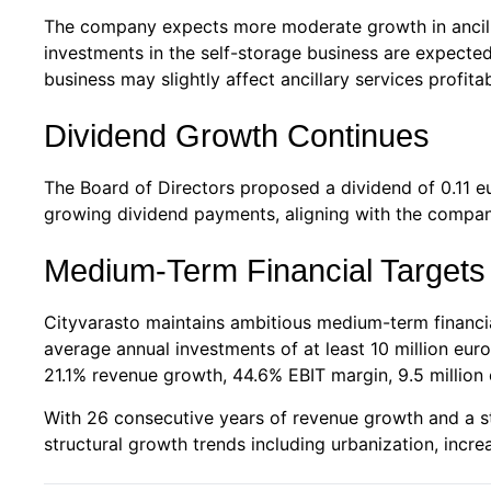
The company expects more moderate growth in ancilla
investments in the self-storage business are expected
business may slightly affect ancillary services profitabi
Dividend Growth Continues
The Board of Directors proposed a dividend of 0.11 eu
growing dividend payments, aligning with the company
Medium-Term Financial Targets
Cityvarasto maintains ambitious medium-term financi
average annual investments of at least 10 million e
21.1% revenue growth, 44.6% EBIT margin, 9.5 million 
With 26 consecutive years of revenue growth and a str
structural growth trends including urbanization, incr