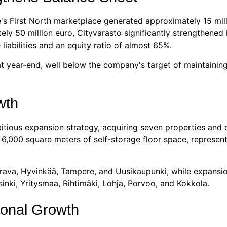
's First North marketplace generated approximately 15 mill
 50 million euro, Cityvarasto significantly strengthened it
liabilities and an equity ratio of almost 65%.
t year-end, well below the company's target of maintaining
wth
itious expansion strategy, acquiring seven properties and 
y 6,000 square meters of self-storage floor space, represe
erava, Hyvinkää, Tampere, and Uusikaupunki, while expansio
sinki, Yritysmaa, Rihtimäki, Lohja, Porvoo, and Kokkola.
ional Growth