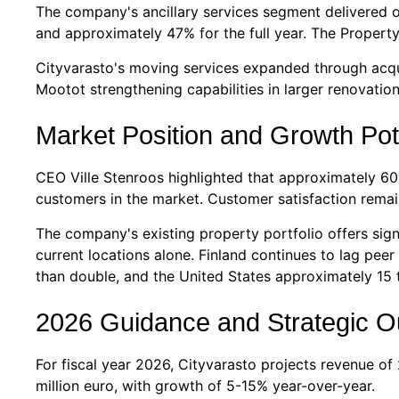
The company's ancillary services segment delivered o
and approximately 47% for the full year. The Property
Cityvarasto's moving services expanded through acqui
Mootot strengthening capabilities in larger renovat
Market Position and Growth Pot
CEO Ville Stenroos highlighted that approximately 60% 
customers in the market. Customer satisfaction remain
The company's existing property portfolio offers sign
current locations alone. Finland continues to lag peer
than double, and the United States approximately 15 
2026 Guidance and Strategic O
For fiscal year 2026, Cityvarasto projects revenue of
million euro, with growth of 5-15% year-over-year.