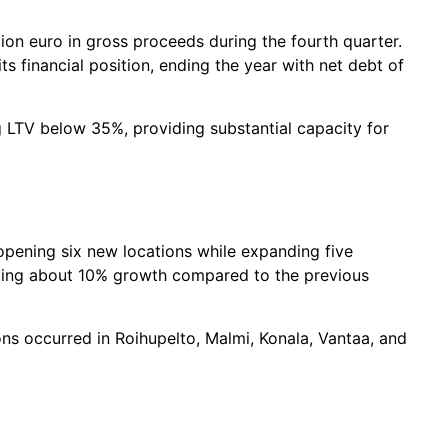
ion euro in gross proceeds during the fourth quarter.
s financial position, ending the year with net debt of
 LTV below 35%, providing substantial capacity for
opening six new locations while expanding five
nting about 10% growth compared to the previous
ns occurred in Roihupelto, Malmi, Konala, Vantaa, and