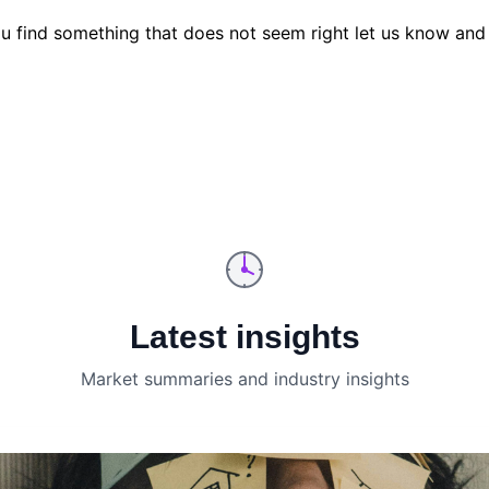
u find something that does not seem right let us know and 
Latest insights
Market summaries and industry insights