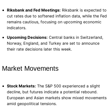
Riksbank and Fed Meetings:
Riksbank is expected to
cut rates due to softened inflation data, while the Fed
remains cautious, focusing on upcoming economic
indicators.
Upcoming Decisions:
Central banks in Switzerland,
Norway, England, and Turkey are set to announce
their rate decisions later this week.
Market Movements
Stock Markets:
The S&P 500 experienced a slight
decline, but futures indicate a potential rebound.
European and Asian markets show mixed movements
amid geopolitical tensions.