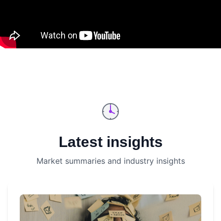
Latest insights
Market summaries and industry insights