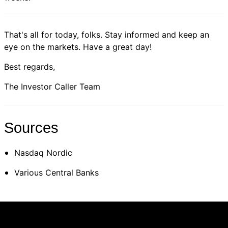
That's all for today, folks. Stay informed and keep an
eye on the markets. Have a great day!
Best regards,
The Investor Caller Team
Sources
Nasdaq Nordic
Various Central Banks