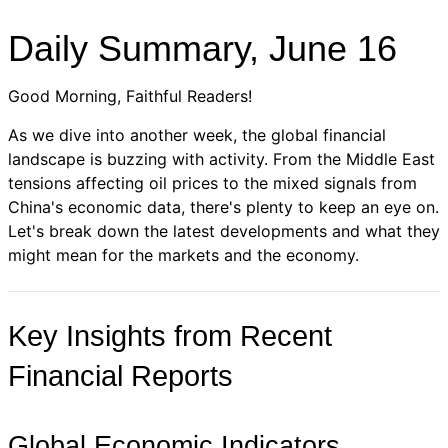
Daily Summary, June 16
Good Morning, Faithful Readers!
As we dive into another week, the global financial
landscape is buzzing with activity. From the Middle East
tensions affecting oil prices to the mixed signals from
China's economic data, there's plenty to keep an eye on.
Let's break down the latest developments and what they
might mean for the markets and the economy.
Key Insights from Recent
Financial Reports
Global Economic Indicators