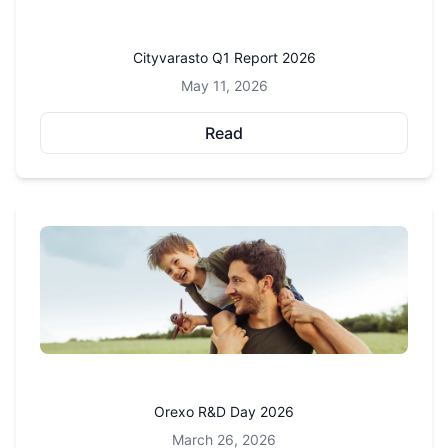
Cityvarasto Q1 Report 2026
May 11, 2026
Read
Orexo R&D Day 2026
March 26, 2026