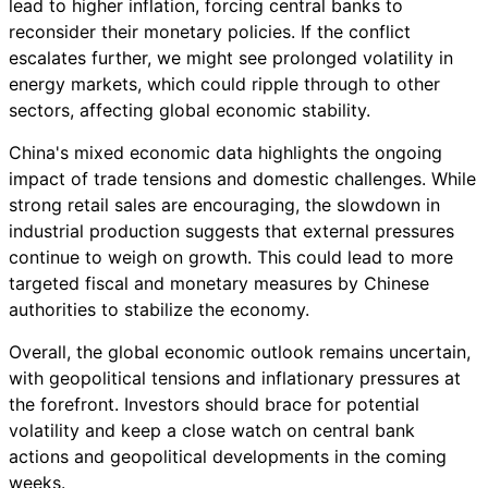
lead to higher inflation, forcing central banks to
reconsider their monetary policies. If the conflict
escalates further, we might see prolonged volatility in
energy markets, which could ripple through to other
sectors, affecting global economic stability.
China's mixed economic data highlights the ongoing
impact of trade tensions and domestic challenges. While
strong retail sales are encouraging, the slowdown in
industrial production suggests that external pressures
continue to weigh on growth. This could lead to more
targeted fiscal and monetary measures by Chinese
authorities to stabilize the economy.
Overall, the global economic outlook remains uncertain,
with geopolitical tensions and inflationary pressures at
the forefront. Investors should brace for potential
volatility and keep a close watch on central bank
actions and geopolitical developments in the coming
weeks.