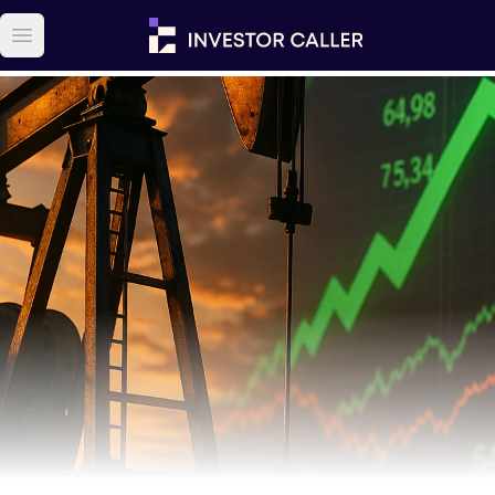
Open main menu