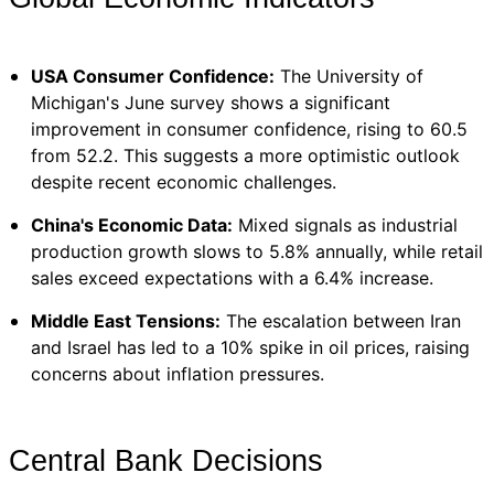
USA Consumer Confidence:
The University of
Michigan's June survey shows a significant
improvement in consumer confidence, rising to 60.5
from 52.2. This suggests a more optimistic outlook
despite recent economic challenges.
China's Economic Data:
Mixed signals as industrial
production growth slows to 5.8% annually, while retail
sales exceed expectations with a 6.4% increase.
Middle East Tensions:
The escalation between Iran
and Israel has led to a 10% spike in oil prices, raising
concerns about inflation pressures.
Central Bank Decisions