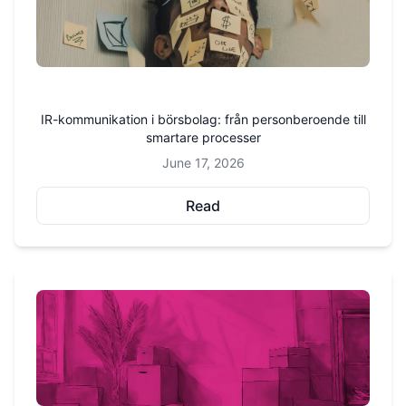
IR-kommunikation i börsbolag: från personberoende till
smartare processer
June 17, 2026
Read