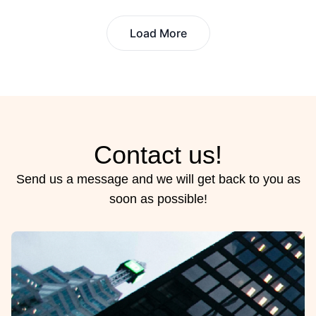
Load More
Contact us!
Send us a message and we will get back to you as
soon as possible!