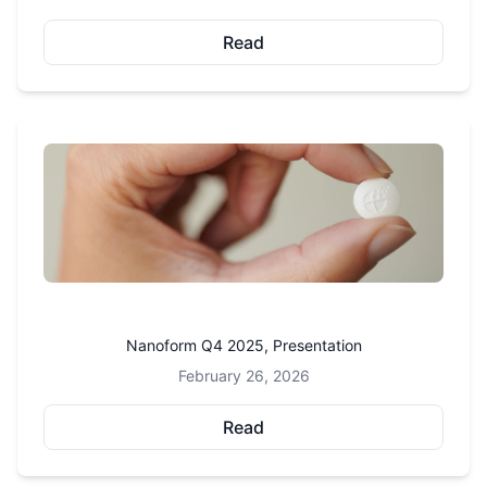
Read
Nanoform Q4 2025, Presentation
February 26, 2026
Read