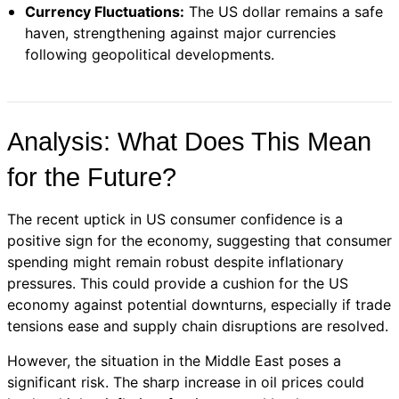
Currency Fluctuations:
The US dollar remains a safe
haven, strengthening against major currencies
following geopolitical developments.
Analysis: What Does This Mean
for the Future?
The recent uptick in US consumer confidence is a
positive sign for the economy, suggesting that consumer
spending might remain robust despite inflationary
pressures. This could provide a cushion for the US
economy against potential downturns, especially if trade
tensions ease and supply chain disruptions are resolved.
However, the situation in the Middle East poses a
significant risk. The sharp increase in oil prices could