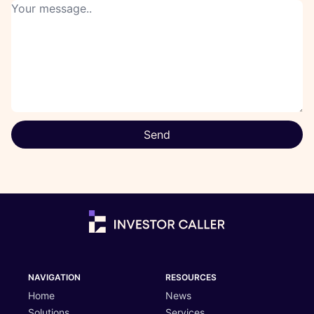
Send
NAVIGATION
RESOURCES
Home
News
Solutions
Services