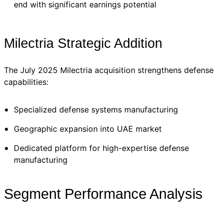
end with significant earnings potential
Milectria Strategic Addition
The July 2025 Milectria acquisition strengthens defense
capabilities:
Specialized defense systems manufacturing
Geographic expansion into UAE market
Dedicated platform for high-expertise defense
manufacturing
Segment Performance Analysis