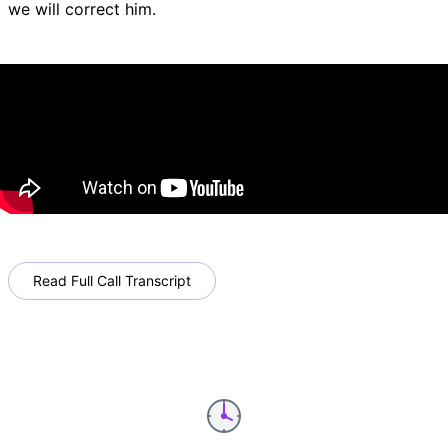
we will correct him.
Read Full Call Transcript