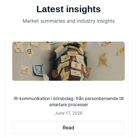
Latest insights
Market summaries and industry insights
IR-kommunikation i börsbolag: från personberoende till
smartare processer
June 17, 2026
Read