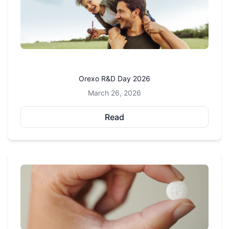
Orexo R&D Day 2026
March 26, 2026
Read