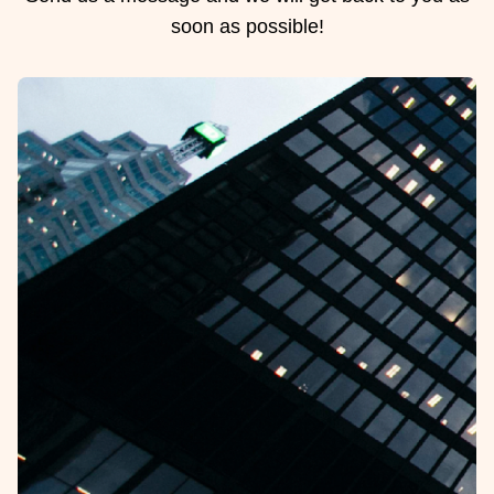
soon as possible!