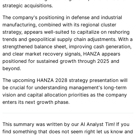
strategic acquisitions.
The company's positioning in defense and industrial
manufacturing, combined with its regional cluster
strategy, appears well-suited to capitalize on reshoring
trends and geopolitical supply chain adjustments. With a
strengthened balance sheet, improving cash generation,
and clear market recovery signals, HANZA appears
positioned for sustained growth through 2025 and
beyond.
The upcoming HANZA 2028 strategy presentation will
be crucial for understanding management's long-term
vision and capital allocation priorities as the company
enters its next growth phase.
This summary was written by our AI Analyst Tim! If you
find something that does not seem right let us know and