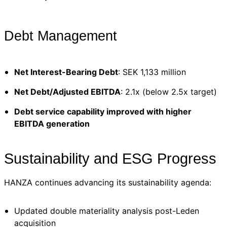
Debt Management
Net Interest-Bearing Debt
: SEK 1,133 million
Net Debt/Adjusted EBITDA
: 2.1x (below 2.5x target)
Debt service capability improved with higher
EBITDA generation
Sustainability and ESG Progress
HANZA continues advancing its sustainability agenda:
Updated double materiality analysis post-Leden
acquisition