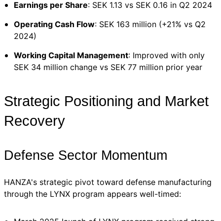
Earnings per Share
: SEK 1.13 vs SEK 0.16 in Q2 2024
Operating Cash Flow
: SEK 163 million (+21% vs Q2
2024)
Working Capital Management
: Improved with only
SEK 34 million change vs SEK 77 million prior year
Strategic Positioning and Market
Recovery
Defense Sector Momentum
HANZA's strategic pivot toward defense manufacturing
through the LYNX program appears well-timed: