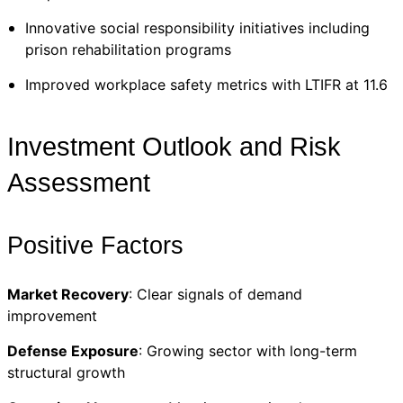
Innovative social responsibility initiatives including
prison rehabilitation programs
Improved workplace safety metrics with LTIFR at 11.6
Investment Outlook and Risk
Assessment
Positive Factors
Market Recovery
: Clear signals of demand
improvement
Defense Exposure
: Growing sector with long-term
structural growth