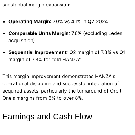
substantial margin expansion:
Operating Margin
: 7.0% vs 4.1% in Q2 2024
Comparable Units Margin
: 7.8% (excluding Leden
acquisition)
Sequential Improvement
: Q2 margin of 7.8% vs Q1
margin of 7.3% for "old HANZA"
This margin improvement demonstrates HANZA's
operational discipline and successful integration of
acquired assets, particularly the turnaround of Orbit
One's margins from 6% to over 8%.
Earnings and Cash Flow