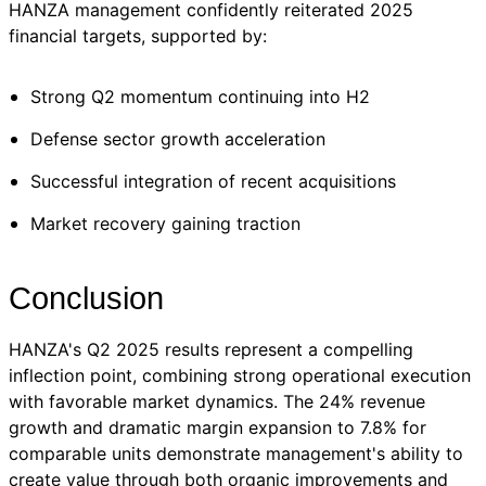
HANZA management confidently reiterated 2025
financial targets, supported by:
Strong Q2 momentum continuing into H2
Defense sector growth acceleration
Successful integration of recent acquisitions
Market recovery gaining traction
Conclusion
HANZA's Q2 2025 results represent a compelling
inflection point, combining strong operational execution
with favorable market dynamics. The 24% revenue
growth and dramatic margin expansion to 7.8% for
comparable units demonstrate management's ability to
create value through both organic improvements and