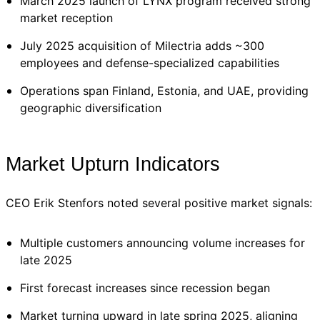
March 2025 launch of LYNX program received strong
market reception
July 2025 acquisition of Milectria adds ~300
employees and defense-specialized capabilities
Operations span Finland, Estonia, and UAE, providing
geographic diversification
Market Upturn Indicators
CEO Erik Stenfors noted several positive market signals:
Multiple customers announcing volume increases for
late 2025
First forecast increases since recession began
Market turning upward in late spring 2025, aligning