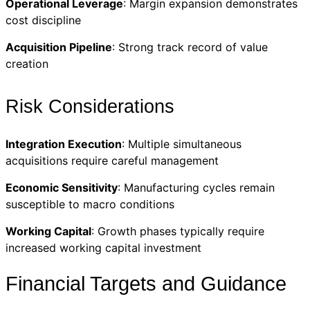
Operational Leverage
: Margin expansion demonstrates
cost discipline
Acquisition Pipeline
: Strong track record of value
creation
Risk Considerations
Integration Execution
: Multiple simultaneous
acquisitions require careful management
Economic Sensitivity
: Manufacturing cycles remain
susceptible to macro conditions
Working Capital
: Growth phases typically require
increased working capital investment
Financial Targets and Guidance