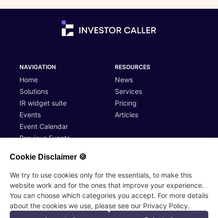
NAVIGATION
RESOURCES
Home
News
Solutions
Services
IR widget suite
Pricing
Events
Articles
Event Calendar
Previous Events
Cookie Disclaimer 🍪
ACCOUNT
LEGAL
We try to use cookies only for the essentials, to make this
website work and for the ones that improve your experience.
Log In
Terms of Service
You can choose which categories you accept. For more details
Register
Privacy Policy
about the cookies we use, please see our Privacy Policy.