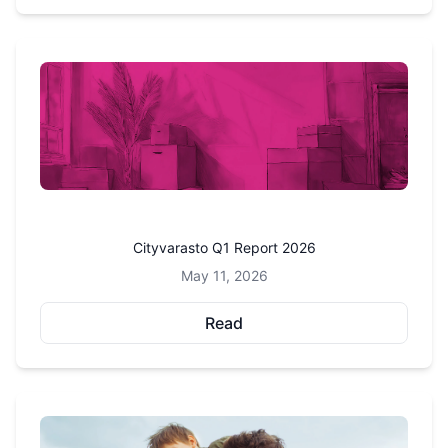
Cityvarasto Q1 Report 2026
May 11, 2026
Read