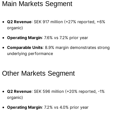
Main Markets Segment
Q2 Revenue
: SEK 917 million (+27% reported, +6%
organic)
Operating Margin
: 7.6% vs 7.2% prior year
Comparable Units
: 8.9% margin demonstrates strong
underlying performance
Other Markets Segment
Q2 Revenue
: SEK 596 million (+20% reported, -1%
organic)
Operating Margin
: 7.2% vs 4.0% prior year