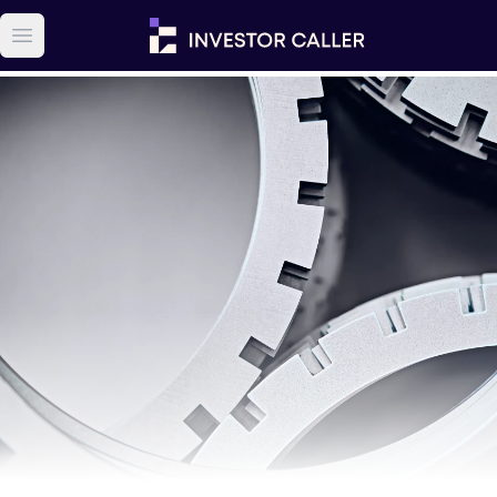
Open main menu