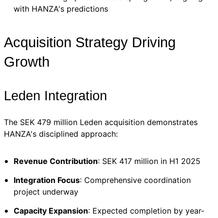
with HANZA's predictions
Acquisition Strategy Driving
Growth
Leden Integration
The SEK 479 million Leden acquisition demonstrates
HANZA's disciplined approach:
Revenue Contribution
: SEK 417 million in H1 2025
Integration Focus
: Comprehensive coordination
project underway
Capacity Expansion
: Expected completion by year-