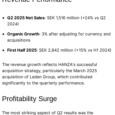
Q2 2025 Net Sales
: SEK 1,516 million (+24% vs Q2
2024)
Organic Growth
: 3% after adjusting for currency and
acquisitions
First Half 2025
: SEK 2,842 million (+15% vs H1 2024)
The revenue growth reflects HANZA's successful
acquisition strategy, particularly the March 2025
acquisition of Leden Group, which contributed
significantly to the quarterly performance.
Profitability Surge
The most striking aspect of Q2 results was the