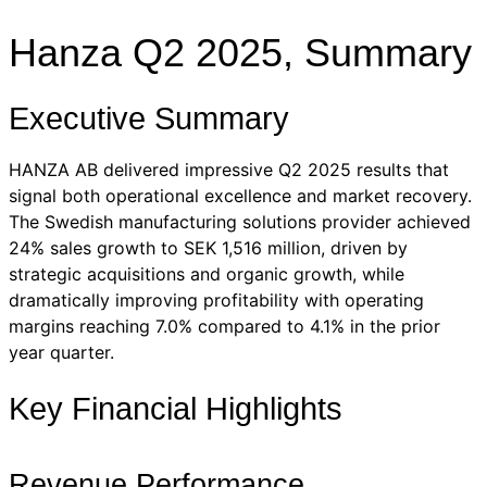
Hanza Q2 2025, Summary
Executive Summary
HANZA AB delivered impressive Q2 2025 results that
signal both operational excellence and market recovery.
The Swedish manufacturing solutions provider achieved
24% sales growth to SEK 1,516 million, driven by
strategic acquisitions and organic growth, while
dramatically improving profitability with operating
margins reaching 7.0% compared to 4.1% in the prior
year quarter.
Key Financial Highlights
Revenue Performance