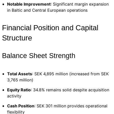
Notable Improvement
: Significant margin expansion
in Baltic and Central European operations
Financial Position and Capital
Structure
Balance Sheet Strength
Total Assets
: SEK 4,895 million (increased from SEK
3,765 million)
Equity Ratio
: 34.8% remains solid despite acquisition
activity
Cash Position
: SEK 301 million provides operational
flexibility