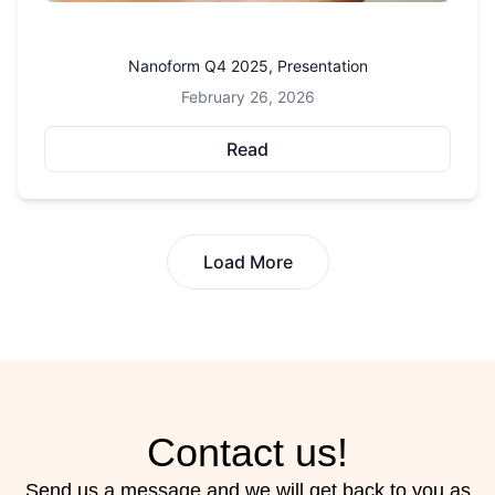
Nanoform Q4 2025, Presentation
February 26, 2026
Read
Load More
Contact us!
Send us a message and we will get back to you as