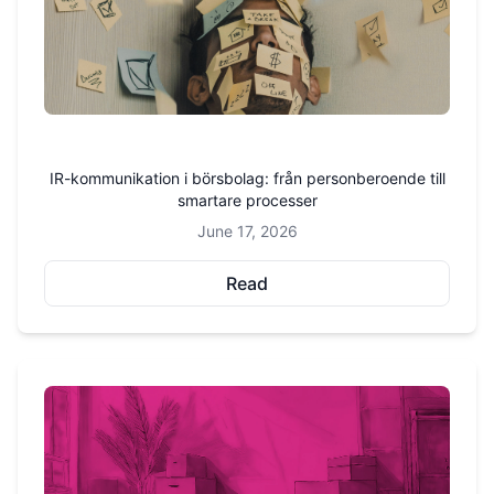
IR-kommunikation i börsbolag: från personberoende till
smartare processer
June 17, 2026
Read