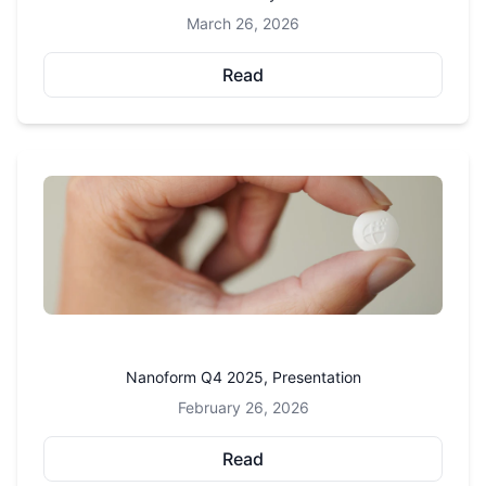
March 26, 2026
Read
Nanoform Q4 2025, Presentation
February 26, 2026
Read