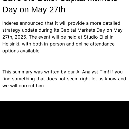
Day on May 27th
Inderes announced that it will provide a more detailed
strategy update during its Capital Markets Day on May
27th, 2025. The event will be held at Studio Eliel in
Helsinki, with both in-person and online attendance
options available.
This summary was written by our AI Analyst Tim! If you
find something that does not seem right let us know and
we will correct him