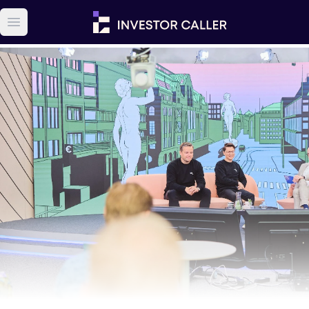
Open main menu