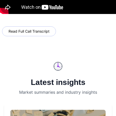
Read Full Call Transcript
Latest insights
Market summaries and industry insights