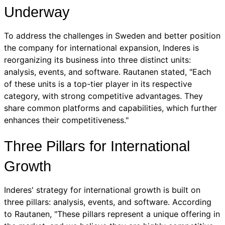
Underway
To address the challenges in Sweden and better position
the company for international expansion, Inderes is
reorganizing its business into three distinct units:
analysis, events, and software. Rautanen stated, "Each
of these units is a top-tier player in its respective
category, with strong competitive advantages. They
share common platforms and capabilities, which further
enhances their competitiveness."
Three Pillars for International
Growth
Inderes' strategy for international growth is built on
three pillars: analysis, events, and software. According
to Rautanen, "These pillars represent a unique offering in