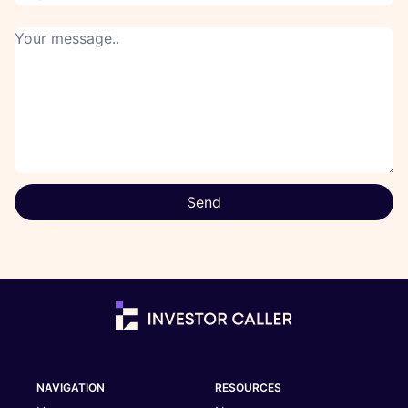
Send
NAVIGATION
RESOURCES