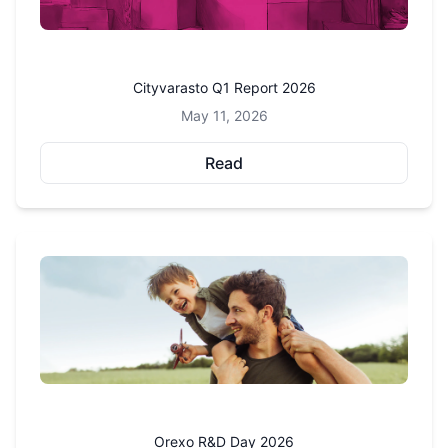
Cityvarasto Q1 Report 2026
May 11, 2026
Read
Orexo R&D Day 2026