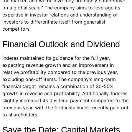
the market, and we believe they are highly competitive
on a global scale." The company aims to leverage its
expertise in investor relations and understanding of
investors to differentiate itself from generalist
competitors.
Financial Outlook and Dividend
Inderes maintained its guidance for the full year,
expecting revenue growth and an improvement in
relative profitability compared to the previous year,
excluding one-off items. The company's long-term
financial target remains a combination of 30-50%
growth in revenue and profitability. Additionally, Inderes
slightly increased its dividend payment compared to the
previous year, with the first installment recently paid out
to shareholders.
Save the Date: Capital Markets