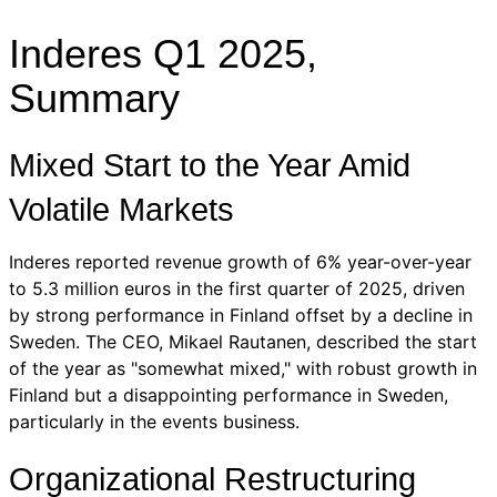
Inderes Q1 2025,
Summary
Mixed Start to the Year Amid
Volatile Markets
Inderes reported revenue growth of 6% year-over-year
to 5.3 million euros in the first quarter of 2025, driven
by strong performance in Finland offset by a decline in
Sweden. The CEO, Mikael Rautanen, described the start
of the year as "somewhat mixed," with robust growth in
Finland but a disappointing performance in Sweden,
particularly in the events business.
Organizational Restructuring