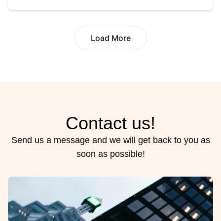
Load More
Contact us!
Send us a message and we will get back to you as
soon as possible!