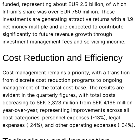
funded, representing about EUR 2.5 billion, of which
Intrum's share was over EUR 750 million. These
investments are generating attractive returns with a 1.9
net money multiple and are expected to contribute
significantly to future revenue growth through
investment management fees and servicing income.
Cost Reduction and Efficiency
Cost management remains a priority, with a transition
from discrete cost reduction programs to ongoing
management of the total cost base. The results are
evident in the quarterly figures, with total costs
decreasing to SEK 3,323 million from SEK 4,166 million
year-over-year, representing improvements across all
cost categories: personnel expenses (-13%), legal
expenses (-24%), and other operating expenses (-34%).