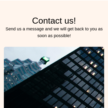
Contact us!
Send us a message and we will get back to you as
soon as possible!