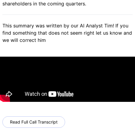
shareholders in the coming quarters.
This summary was written by our AI Analyst Tim! If you
find something that does not seem right let us know and
we will correct him
Read Full Call Transcript