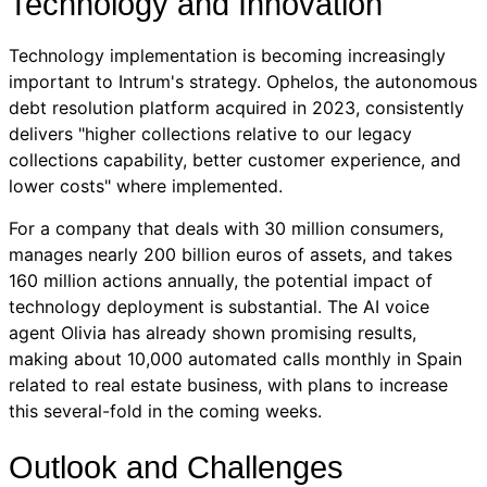
Technology and Innovation
Technology implementation is becoming increasingly
important to Intrum's strategy. Ophelos, the autonomous
debt resolution platform acquired in 2023, consistently
delivers "higher collections relative to our legacy
collections capability, better customer experience, and
lower costs" where implemented.
For a company that deals with 30 million consumers,
manages nearly 200 billion euros of assets, and takes
160 million actions annually, the potential impact of
technology deployment is substantial. The AI voice
agent Olivia has already shown promising results,
making about 10,000 automated calls monthly in Spain
related to real estate business, with plans to increase
this several-fold in the coming weeks.
Outlook and Challenges