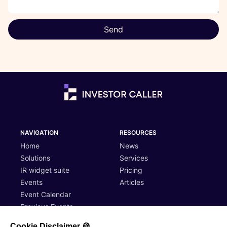
Send
NAVIGATION
RESOURCES
Home
News
Solutions
Services
IR widget suite
Pricing
Events
Articles
Event Calendar
Previous Events
Cookie Disclaimer 🍪