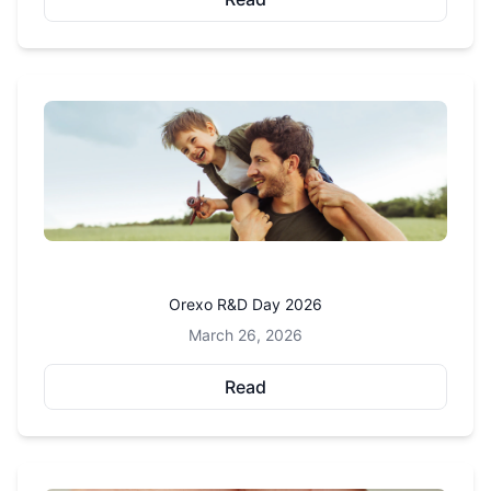
Orexo R&D Day 2026
March 26, 2026
Read