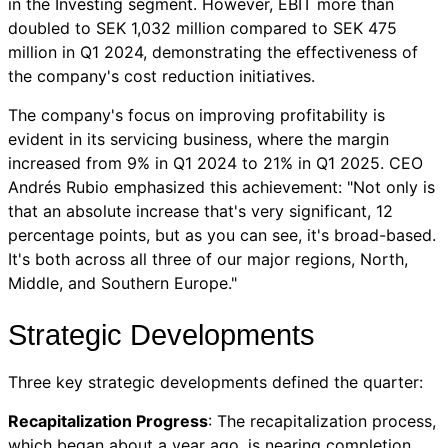
in the Investing segment. However, EBIT more than
doubled to SEK 1,032 million compared to SEK 475
million in Q1 2024, demonstrating the effectiveness of
the company's cost reduction initiatives.
The company's focus on improving profitability is
evident in its servicing business, where the margin
increased from 9% in Q1 2024 to 21% in Q1 2025. CEO
Andrés Rubio emphasized this achievement: "Not only is
that an absolute increase that's very significant, 12
percentage points, but as you can see, it's broad-based.
It's both across all three of our major regions, North,
Middle, and Southern Europe."
Strategic Developments
Three key strategic developments defined the quarter:
Recapitalization Progress
: The recapitalization process,
which began about a year ago, is nearing completion.