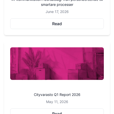
smartare processer
June 17, 2026
Read
Cityvarasto Q1 Report 2026
May 11, 2026
Read