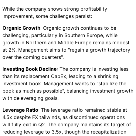
While the company shows strong profitability
improvement, some challenges persist:
Organic Growth
: Organic growth continues to be
challenging, particularly in Southern Europe, while
growth in Northern and Middle Europe remains modest
at 2%. Management aims to "regain a growth trajectory
over the coming quarters".
Investing Book Decline
: The company is investing less
than its replacement CapEx, leading to a shrinking
investment book. Management wants to "stabilize the
book as much as possible", balancing investment growth
with deleveraging goals.
Leverage Ratio
: The leverage ratio remained stable at
4.5x despite FX tailwinds, as discontinued operations
will fully exit in Q2. The company maintains its target of
reducing leverage to 3.5x, though the recapitalization