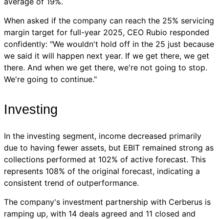
average of 19%.
When asked if the company can reach the 25% servicing
margin target for full-year 2025, CEO Rubio responded
confidently: "We wouldn't hold off in the 25 just because
we said it will happen next year. If we get there, we get
there. And when we get there, we're not going to stop.
We're going to continue."
Investing
In the investing segment, income decreased primarily
due to having fewer assets, but EBIT remained strong as
collections performed at 102% of active forecast. This
represents 108% of the original forecast, indicating a
consistent trend of outperformance.
The company's investment partnership with Cerberus is
ramping up, with 14 deals agreed and 11 closed and