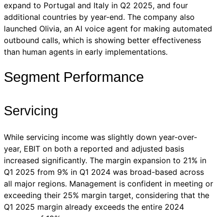
expand to Portugal and Italy in Q2 2025, and four
additional countries by year-end. The company also
launched Olivia, an AI voice agent for making automated
outbound calls, which is showing better effectiveness
than human agents in early implementations.
Segment Performance
Servicing
While servicing income was slightly down year-over-
year, EBIT on both a reported and adjusted basis
increased significantly. The margin expansion to 21% in
Q1 2025 from 9% in Q1 2024 was broad-based across
all major regions. Management is confident in meeting or
exceeding their 25% margin target, considering that the
Q1 2025 margin already exceeds the entire 2024