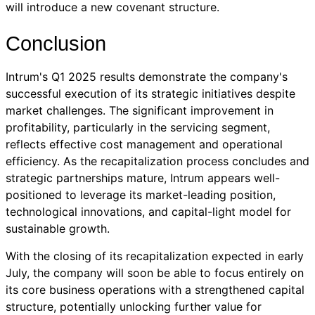
will introduce a new covenant structure.
Conclusion
Intrum's Q1 2025 results demonstrate the company's
successful execution of its strategic initiatives despite
market challenges. The significant improvement in
profitability, particularly in the servicing segment,
reflects effective cost management and operational
efficiency. As the recapitalization process concludes and
strategic partnerships mature, Intrum appears well-
positioned to leverage its market-leading position,
technological innovations, and capital-light model for
sustainable growth.
With the closing of its recapitalization expected in early
July, the company will soon be able to focus entirely on
its core business operations with a strengthened capital
structure, potentially unlocking further value for