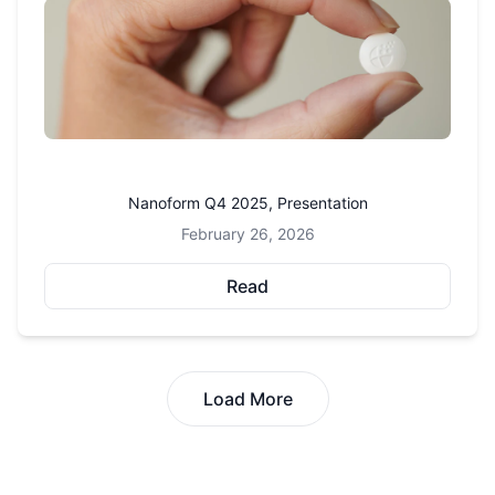
Nanoform Q4 2025, Presentation
February 26, 2026
Read
Load More