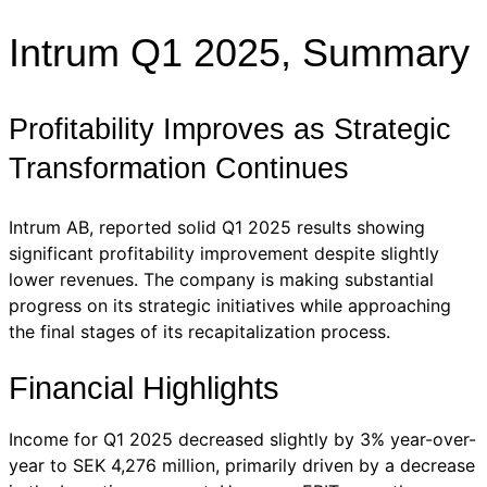
Intrum Q1 2025, Summary
Profitability Improves as Strategic
Transformation Continues
Intrum AB, reported solid Q1 2025 results showing
significant profitability improvement despite slightly
lower revenues. The company is making substantial
progress on its strategic initiatives while approaching
the final stages of its recapitalization process.
Financial Highlights
Income for Q1 2025 decreased slightly by 3% year-over-
year to SEK 4,276 million, primarily driven by a decrease