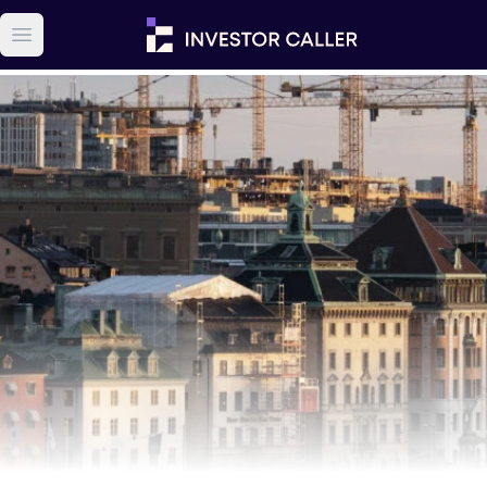
Open main menu