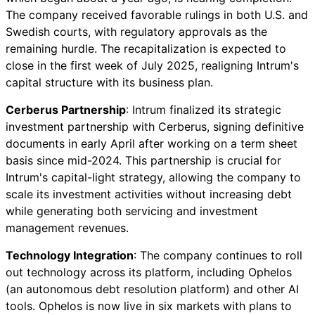
The company received favorable rulings in both U.S. and
Swedish courts, with regulatory approvals as the
remaining hurdle. The recapitalization is expected to
close in the first week of July 2025, realigning Intrum's
capital structure with its business plan.
Cerberus Partnership
: Intrum finalized its strategic
investment partnership with Cerberus, signing definitive
documents in early April after working on a term sheet
basis since mid-2024. This partnership is crucial for
Intrum's capital-light strategy, allowing the company to
scale its investment activities without increasing debt
while generating both servicing and investment
management revenues.
Technology Integration
: The company continues to roll
out technology across its platform, including Ophelos
(an autonomous debt resolution platform) and other AI
tools. Ophelos is now live in six markets with plans to