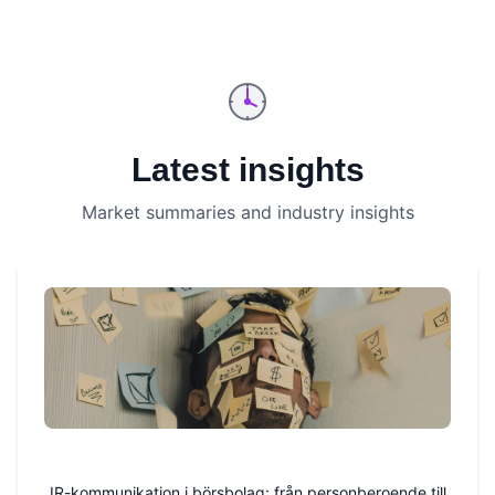
Latest insights
Market summaries and industry insights
IR-kommunikation i börsbolag: från personberoende till