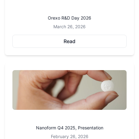
Orexo R&D Day 2026
March 26, 2026
Read
Nanoform Q4 2025, Presentation
February 26, 2026