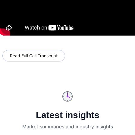
Read Full Call Transcript
Latest insights
Market summaries and industry insights