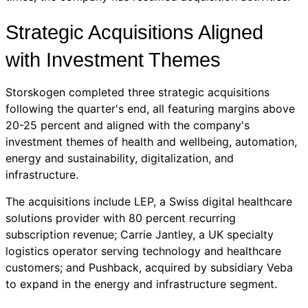
Strategic Acquisitions Aligned
with Investment Themes
Storskogen completed three strategic acquisitions
following the quarter's end, all featuring margins above
20-25 percent and aligned with the company's
investment themes of health and wellbeing, automation,
energy and sustainability, digitalization, and
infrastructure.
The acquisitions include LEP, a Swiss digital healthcare
solutions provider with 80 percent recurring
subscription revenue; Carrie Jantley, a UK specialty
logistics operator serving technology and healthcare
customers; and Pushback, acquired by subsidiary Veba
to expand in the energy and infrastructure segment.