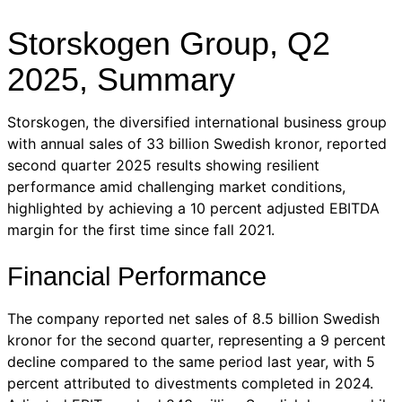
Storskogen Group, Q2
2025, Summary
Storskogen, the diversified international business group
with annual sales of 33 billion Swedish kronor, reported
second quarter 2025 results showing resilient
performance amid challenging market conditions,
highlighted by achieving a 10 percent adjusted EBITDA
margin for the first time since fall 2021.
Financial Performance
The company reported net sales of 8.5 billion Swedish
kronor for the second quarter, representing a 9 percent
decline compared to the same period last year, with 5
percent attributed to divestments completed in 2024.