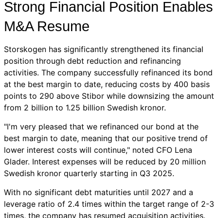
Strong Financial Position Enables
M&A Resume
Storskogen has significantly strengthened its financial
position through debt reduction and refinancing
activities. The company successfully refinanced its bond
at the best margin to date, reducing costs by 400 basis
points to 290 above Stibor while downsizing the amount
from 2 billion to 1.25 billion Swedish kronor.
"I'm very pleased that we refinanced our bond at the
best margin to date, meaning that our positive trend of
lower interest costs will continue," noted CFO Lena
Glader. Interest expenses will be reduced by 20 million
Swedish kronor quarterly starting in Q3 2025.
With no significant debt maturities until 2027 and a
leverage ratio of 2.4 times within the target range of 2-3
times, the company has resumed acquisition activities.