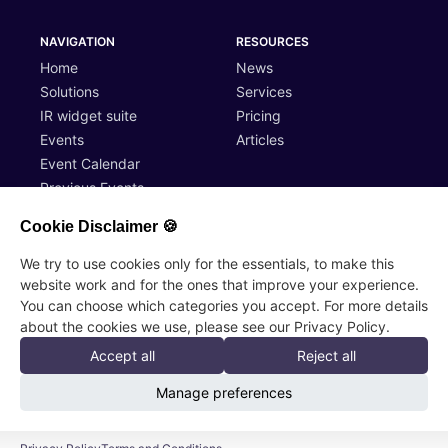
NAVIGATION
RESOURCES
Home
News
Solutions
Services
IR widget suite
Pricing
Events
Articles
Event Calendar
Previous Events
Cookie Disclaimer 🍪
ACCOUNT
LEGAL
We try to use cookies only for the essentials, to make this
website work and for the ones that improve your experience.
Log In
Terms of Service
You can choose which categories you accept. For more details
Register
Privacy Policy
about the cookies we use, please see our Privacy Policy.
Accept all
Reject all
InvestorCaller AB, Skillnadsgatan 4, 10600 Ekenäs
Manage preferences
© 2026 InvestorCaller AB, All rights reserved
Sales contact:
sales@investorcaller.com