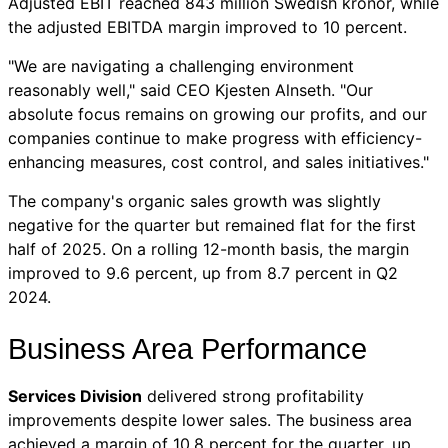
Adjusted EBIT reached 843 million Swedish kronor, while
the adjusted EBITDA margin improved to 10 percent.
"We are navigating a challenging environment
reasonably well," said CEO Kjesten Alnseth. "Our
absolute focus remains on growing our profits, and our
companies continue to make progress with efficiency-
enhancing measures, cost control, and sales initiatives."
The company's organic sales growth was slightly
negative for the quarter but remained flat for the first
half of 2025. On a rolling 12-month basis, the margin
improved to 9.6 percent, up from 8.7 percent in Q2
2024.
Business Area Performance
Services Division
delivered strong profitability
improvements despite lower sales. The business area
achieved a margin of 10.8 percent for the quarter, up