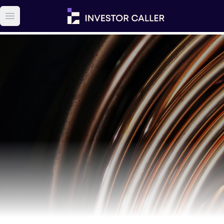
Open main menu