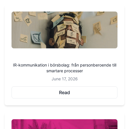
IR-kommunikation i börsbolag: från personberoende till
smartare processer
June 17, 2026
Read