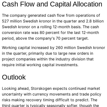
Cash Flow and Capital Allocation
The company generated cash flow from operations of
527 million Swedish kronor in the quarter and 2.8 billion
Swedish kronor on a rolling 12-month basis. The cash
conversion rate was 80 percent for the last 12-month
period, above the company's 70 percent target.
Working capital increased by 260 million Swedish kronor
in the quarter, primarily due to large new orders in
project companies within the industry division that
require initial working capital investments.
Outlook
Looking ahead, Storskogen expects continued market
uncertainty with currency movements and trade policy
risks making recovery timing difficult to predict. The
third quarter is typically seasonally softer, though the