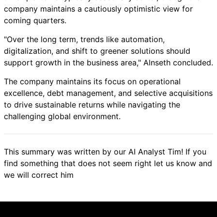
company maintains a cautiously optimistic view for
coming quarters.
"Over the long term, trends like automation,
digitalization, and shift to greener solutions should
support growth in the business area," Alnseth concluded.
The company maintains its focus on operational
excellence, debt management, and selective acquisitions
to drive sustainable returns while navigating the
challenging global environment.
This summary was written by our AI Analyst Tim! If you
find something that does not seem right let us know and
we will correct him