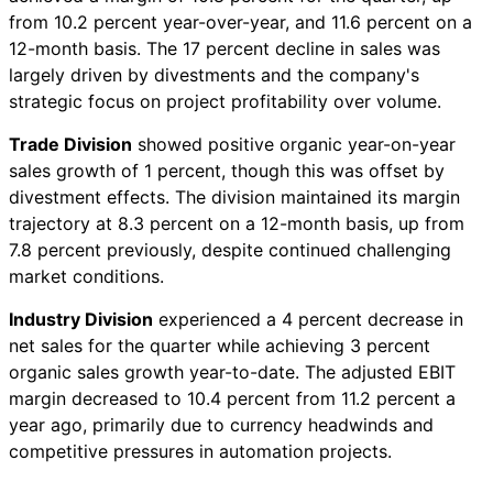
from 10.2 percent year-over-year, and 11.6 percent on a
12-month basis. The 17 percent decline in sales was
largely driven by divestments and the company's
strategic focus on project profitability over volume.
Trade Division
showed positive organic year-on-year
sales growth of 1 percent, though this was offset by
divestment effects. The division maintained its margin
trajectory at 8.3 percent on a 12-month basis, up from
7.8 percent previously, despite continued challenging
market conditions.
Industry Division
experienced a 4 percent decrease in
net sales for the quarter while achieving 3 percent
organic sales growth year-to-date. The adjusted EBIT
margin decreased to 10.4 percent from 11.2 percent a
year ago, primarily due to currency headwinds and
competitive pressures in automation projects.