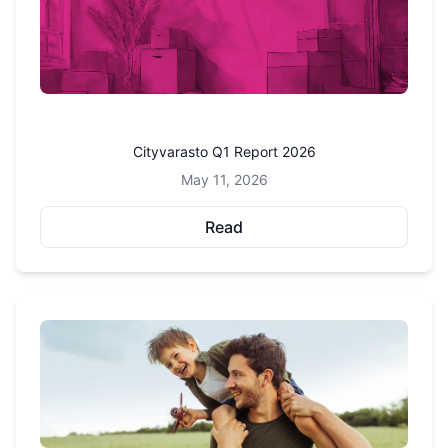
Cityvarasto Q1 Report 2026
May 11, 2026
Read