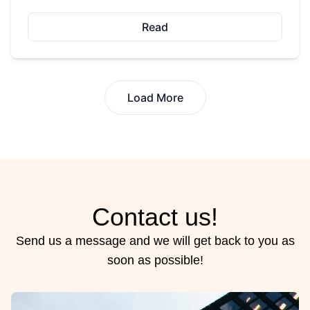
Read
Load More
Contact us!
Send us a message and we will get back to you as
soon as possible!