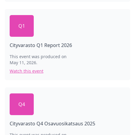
Q1
Cityvarasto Q1 Report 2026
This event was produced on
May 11, 2026
.
Watch this event
Q4
Cityvarasto Q4 Osavuosikatsaus 2025
This event was produced on