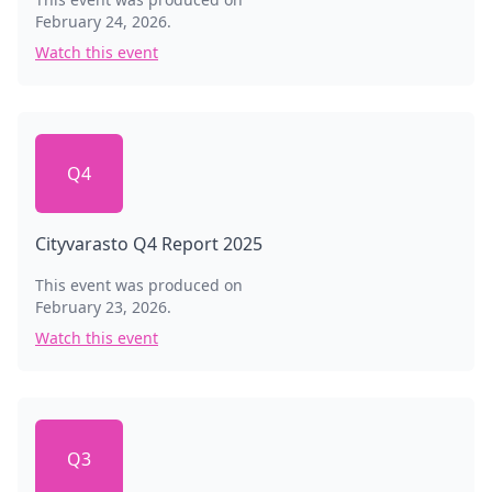
February 24, 2026
.
Watch this event
Q4
Cityvarasto Q4 Report 2025
This event was produced on
February 23, 2026
.
Watch this event
Q3