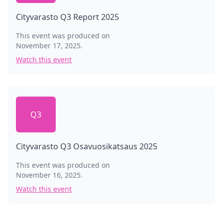
Cityvarasto Q3 Report 2025
This event was produced on
November 17, 2025
.
Watch this event
Q3
Cityvarasto Q3 Osavuosikatsaus 2025
This event was produced on
November 16, 2025
.
Watch this event