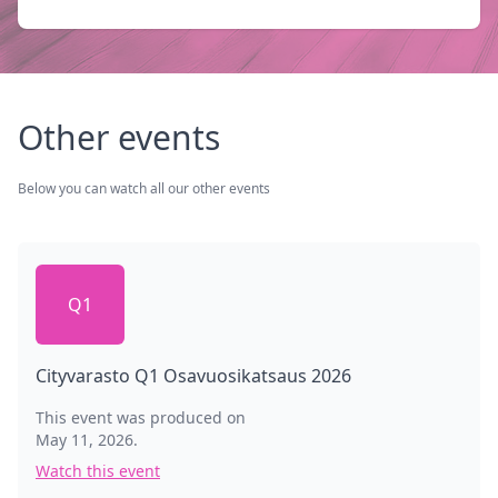
Other events
Below you can watch all our other events
Q1
Cityvarasto Q1 Osavuosikatsaus 2026
This event was produced on
May 11, 2026
.
Watch this event