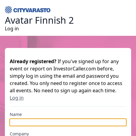
Avatar Finnish 2
Log in
Already registered?
If you've signed up for any
event or report on InvestorCaller.com before,
simply log in using the email and password you
created. You only need to register once to access
all events. No need to sign up again each time.
Log in
Name
Company