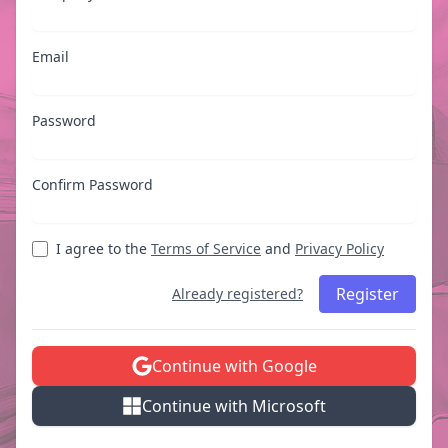
Email
Password
Confirm Password
I agree to the
Terms of Service
and
Privacy Policy
Register
Already registered?
Continue with Google
Continue with Microsoft