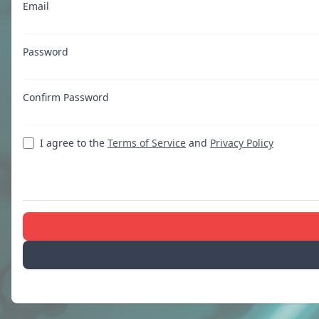
Email
Password
Confirm Password
I agree to the
Terms of Service
and
Privacy Policy