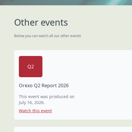
Other events
Below you can watch all our other events
Q2
Orexo Q2 Report 2026
This event was produced on
July 16, 2026
.
Watch this event