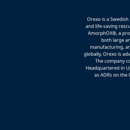
Orexo is a Swedish
and life-saving resc
AmorphOX®, a propri
both large a
manufacturing, an
globally, Orexo is ad
The company col
Headquartered in Up
as ADRs on the 