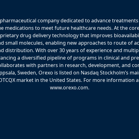
 pharmaceutical company dedicated to advance treatments 
ue medications to meet future healthcare needs. At the core
etary drug delivery technology that improves bioavailabili
nd small molecules, enabling new approaches to route of ad
d distribution. With over 30 years of experience and multi
vancing a diversified pipeline of programs in clinical and pr
laborates with partners in research, development, and co
psala, Sweden, Orexo is listed on Nasdaq Stockholm’s ma
OTCQX market in the United States. For more information ab
www.orexo.com.