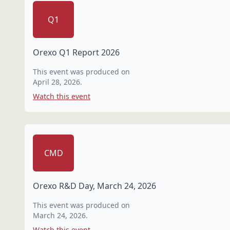
Q1
Orexo Q1 Report 2026
This event was produced on
April 28, 2026
.
Watch this event
CMD
Orexo R&D Day, March 24, 2026
This event was produced on
March 24, 2026
.
Watch this event