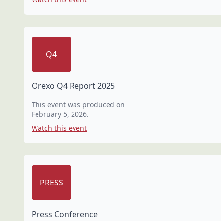
Q4
Orexo Q4 Report 2025
This event was produced on
February 5, 2026
.
Watch this event
PRESS
Press Conference