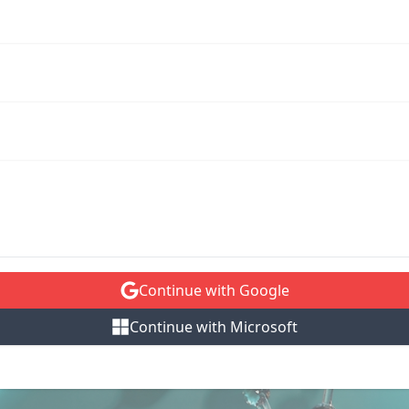
Continue with Google
Continue with Microsoft