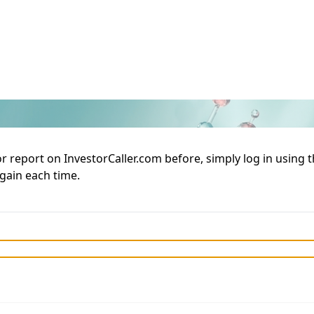
or report on InvestorCaller.com before, simply log in using
again each time.