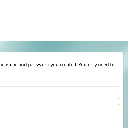
 the email and password you created. You only need to