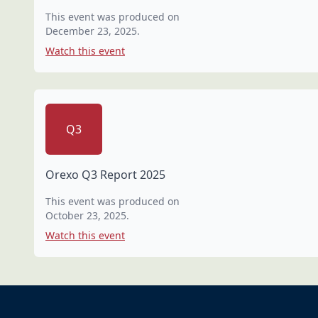
This event was produced on
December 23, 2025
.
Watch this event
Q3
Orexo Q3 Report 2025
This event was produced on
October 23, 2025
.
Watch this event