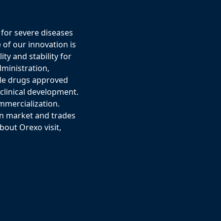
for severe diseases
 of our innovation is
ty and stability for
ministration,
ple drugs approved
eclinical development.
mmercialization.
in market and trades
out Orexo visit,