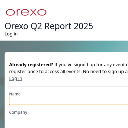
Orexo Q2 Report 2025
Log in
Already registered?
If you've signed up for any event 
register once to access all events. No need to sign up 
Log in
Name
Company