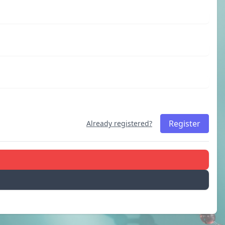
Register
Already registered?