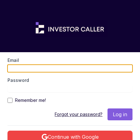
Email
Password
Remember me!
Log in
Forgot your password?
Continue with Google