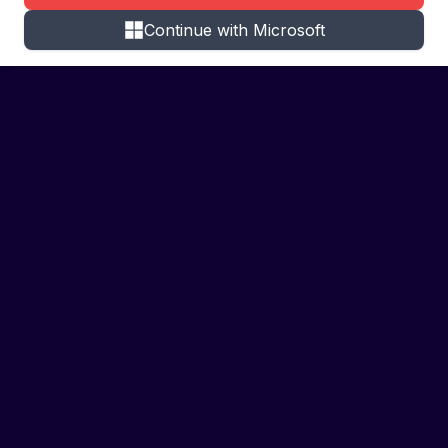
Continue with Microsoft