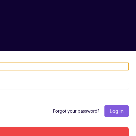
Log in
Forgot your password?