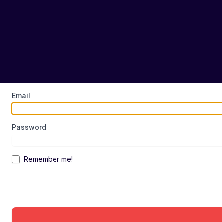
Email
Password
Remember me!