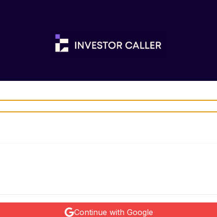
Continue with Google