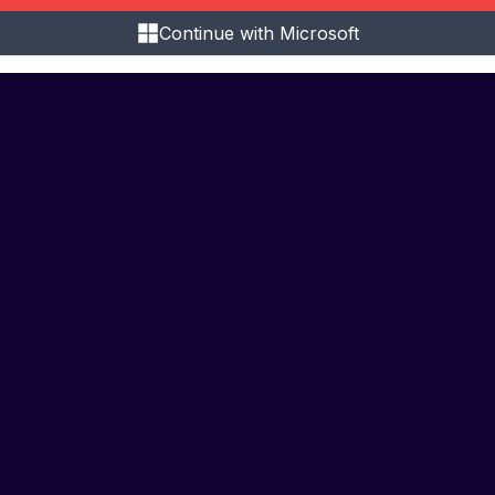
Continue with Microsoft